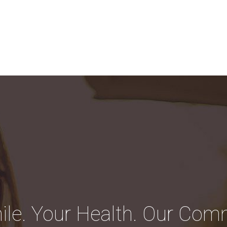
ile. Your Health. Our Com