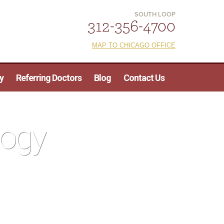
SOUTH LOOP
312-356-4700
MAP TO CHICAGO OFFICE
y
Referring Doctors
Blog
Contact Us
logy