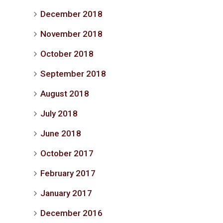
December 2018
November 2018
October 2018
September 2018
August 2018
July 2018
June 2018
October 2017
February 2017
January 2017
December 2016