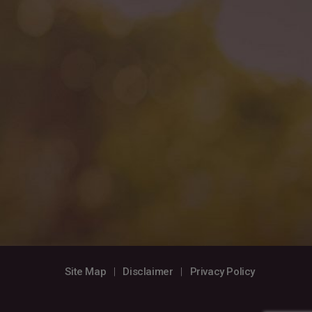
Site Map
|
Disclaimer
|
Privacy Policy