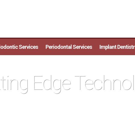
odontic Services
Periodontal Services
Implant Dentistr
ting Edge Techno