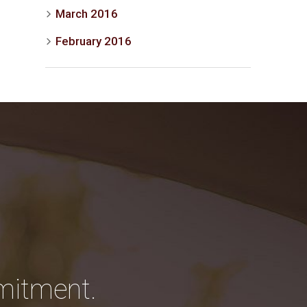
March 2016
February 2016
mitment.