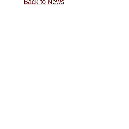
Back to News