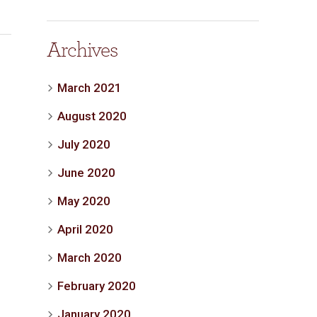
Archives
March 2021
August 2020
July 2020
June 2020
May 2020
April 2020
March 2020
February 2020
January 2020