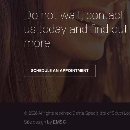
Do not wait, contact
us today and find out
more
SCHEDULE AN APPOINTMENT
© 2026 All rights reserved Dental Specialists of South Lo
Site design by
EMSC
.