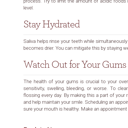
process. Try to limit the amount of acidic foods
level.
Stay Hydrated
Saliva helps rinse your teeth while simultaneous
becomes drier. You can mitigate this by staying w
Watch Out for Your Gums
The health of your gums is crucial to your overa
sensitivity, swelling, bleeding, or worse. To cl
flossing every day. By making this a part of your r
and help maintain your smile. Scheduling an appoi
sure your mouth is healthy. Make an appointment 