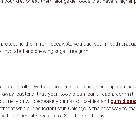
 in your diet or eat them alongside foods that have a higher
ly protecting them from decay. As you age, your mouth gradua
ell hydrated and chewing sugar-free gum.
ll oral health. Without proper care, plaque buildup can ca
ear away bacteria that your toothbrush can’t reach, commit
outine, you will decrease your risk of cavities and
gum disea
ntment with our periodontist in Chicago is the best way to m
with the Dental Specialist of South Loop today!