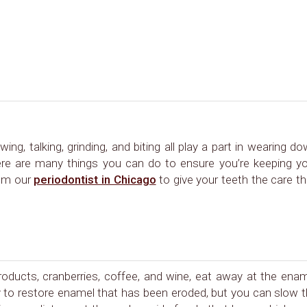
ing, talking, grinding, and biting all play a part in wearing d
here are many things you can do to ensure you’re keeping y
rom our
periodontist in Chicago
to give your teeth the care t
products, cranberries, coffee, and wine, eat away at the ena
ay to restore enamel that has been eroded, but you can slow 