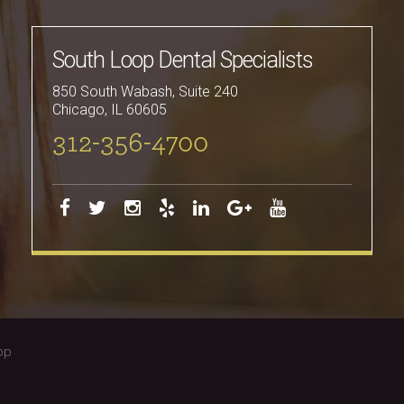
South Loop Dental Specialists
850 South Wabash, Suite 240
Chicago
,
IL
60605
312-356-4700
op