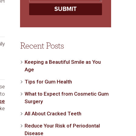
 pH
lly
Recent Posts
Keeping a Beautiful Smile as You
Age
Tips for Gum Health
use
 to
What to Expect from Cosmetic Gum
se
Surgery
ake
All About Cracked Teeth
Reduce Your Risk of Periodontal
Disease