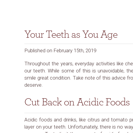
Your Teeth as You Age
Published on February 15th, 2019
Throughout the years, everyday activities like chew
our teeth. While some of this is unavoidable, t
smile great condition. Take note of this advice f
deserve.
Cut Back on Acidic Foods
Acidic foods and drinks, like citrus and tomato 
layer on your teeth. Unfortunately, there is no w