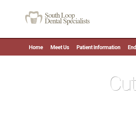
Home
Meet Us
Patient Information
End
Cut