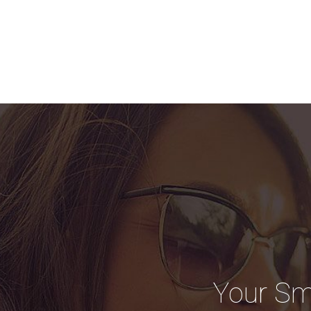
Your Sm