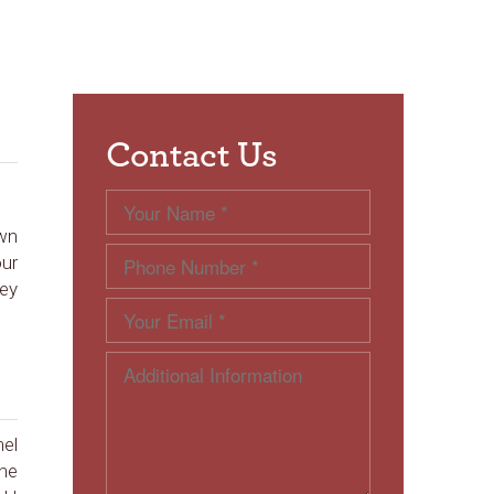
Contact Us
own
our
hey
mel
the