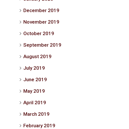
December 2019
November 2019
October 2019
September 2019
August 2019
July 2019
June 2019
May 2019
April 2019
March 2019
February 2019