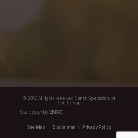
© 2026 All rights reserved Dental Specialists of
South Loop
Site design by
EMSC
.
Site Map
|
Disclaimer
|
Privacy Policy