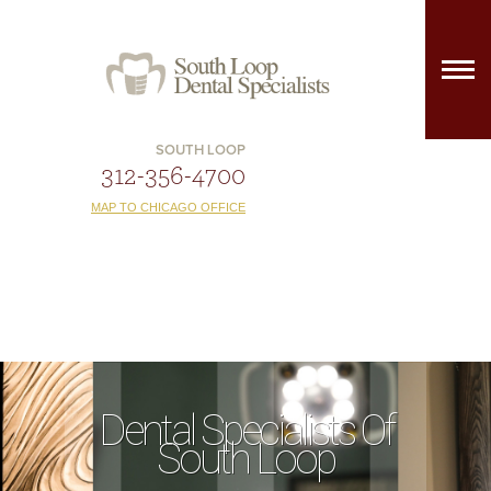
SOUTH LOOP
312-356-4700
MAP TO CHICAGO OFFICE
Dental Specialists Of
South Loop