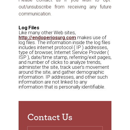
out/unsubscribe from receiving any future
communication.
Log Files
Like many other Web sites,
http://endoperiosurg.com
makes use of
log files. The information inside the log files
includes internet protocol ( IP ) addresses,
type of browser, Internet Service Provider (
ISP ), date/time stamp, referring/exit pages,
and number of clicks to analyze trends,
administer the site, track user’s movement
around the site, and gather demographic
information. IP addresses, and other such
information are not linked to any
information that is personally identifiable.
Contact Us