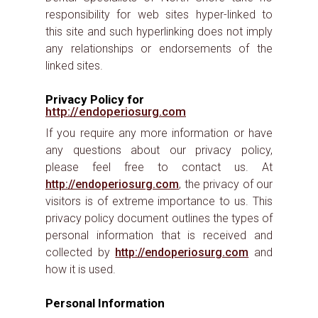
responsibility for web sites hyper-linked to
this site and such hyperlinking does not imply
any relationships or endorsements of the
linked sites.
Privacy Policy for
http://endoperiosurg.com
If you require any more information or have
any questions about our privacy policy,
please feel free to contact us. At
http://endoperiosurg.com
, the privacy of our
visitors is of extreme importance to us. This
privacy policy document outlines the types of
personal information that is received and
collected by
http://endoperiosurg.com
and
how it is used.
Personal Information