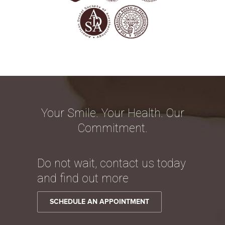
Your Smile. Your Health. Our
Commitment.
Do not wait, contact us today
and find out more
SCHEDULE AN APPOINTMENT