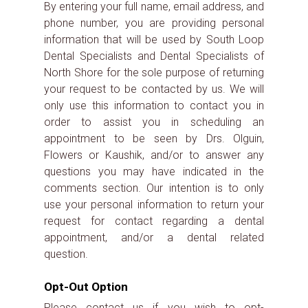
By entering your full name, email address, and
phone number, you are providing personal
information that will be used by South Loop
Dental Specialists and Dental Specialists of
North Shore for the sole purpose of returning
your request to be contacted by us. We will
only use this information to contact you in
order to assist you in scheduling an
appointment to be seen by Drs. Olguin,
Flowers or Kaushik, and/or to answer any
questions you may have indicated in the
comments section. Our intention is to only
use your personal information to return your
request for contact regarding a dental
appointment, and/or a dental related
question.
Opt-Out Option
Please contact us if you wish to opt-