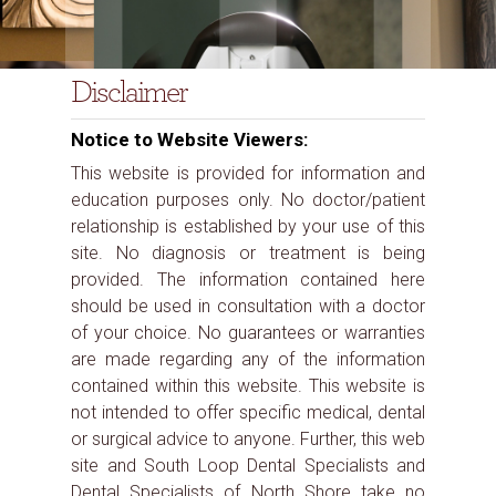
Disclaimer
Notice to Website Viewers:
This website is provided for information and
education purposes only. No doctor/patient
relationship is established by your use of this
site. No diagnosis or treatment is being
provided. The information contained here
should be used in consultation with a doctor
of your choice. No guarantees or warranties
are made regarding any of the information
contained within this website. This website is
not intended to offer specific medical, dental
or surgical advice to anyone. Further, this web
site and South Loop Dental Specialists and
Dental Specialists of North Shore take no