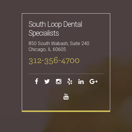
South Loop Dental
Specialists
850 South Wabash, Suite 240
Chicago
,
IL
60605
312-356-4700