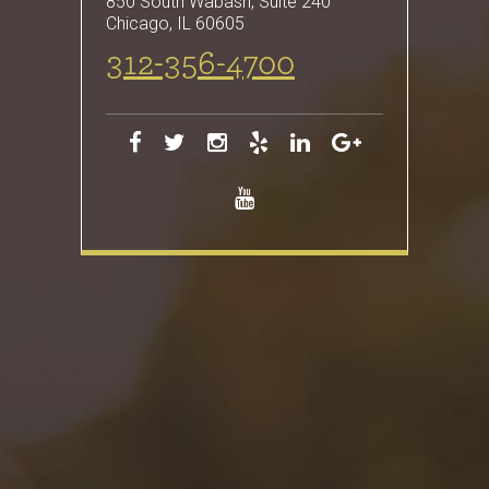
850 South Wabash, Suite 240
Chicago
,
IL
60605
312-356-4700