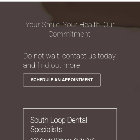
Your Smile. Your Health. Our
Commitment.
Do not wait, contact us today
and find out more
SCHEDULE AN APPOINTMENT
South Loop Dental
Specialists