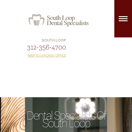
SOUTH LOOP
312-356-4700
MAP TO CHICAGO OFFICE
Dental Specialists Of
South Loop