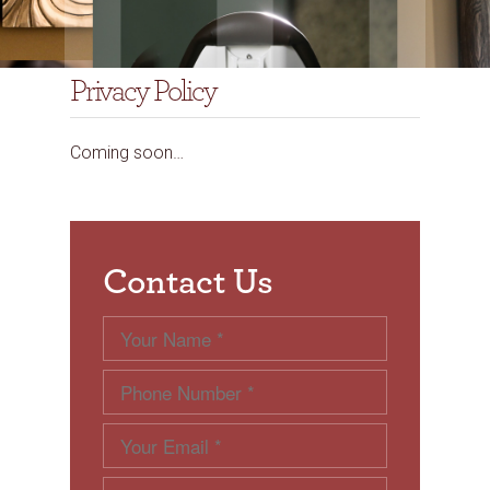
Privacy Policy
Coming soon…
Contact Us